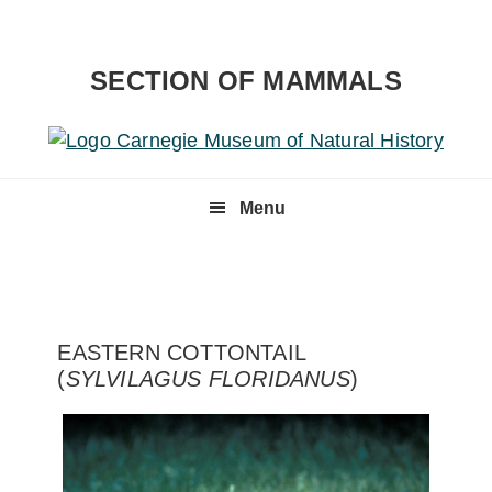
Skip
Skip
to
to
primary
content
SECTION OF MAMMALS
navigation
Menu
EASTERN COTTONTAIL
(
SYLVILAGUS FLORIDANUS
)