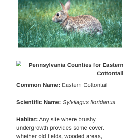
Common Name:
Eastern Cottontail
Scientific Name:
Sylvilagus floridanus
Habitat:
Any site where brushy
undergrowth provides some cover,
whether old fields, wooded areas,