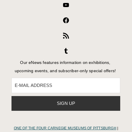
Our eNews features information on exhibitions,
upcoming events, and subscriber-only special offers!
ONE OF THE FOUR CARNEGIE MUSEUMS OF PITTSBURGH
|