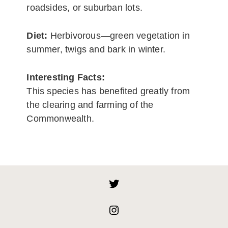
roadsides, or suburban lots.
Diet:
Herbivorous—green vegetation in
summer, twigs and bark in winter.
Interesting Facts:
This species has benefited greatly from
the clearing and farming of the
Commonwealth.